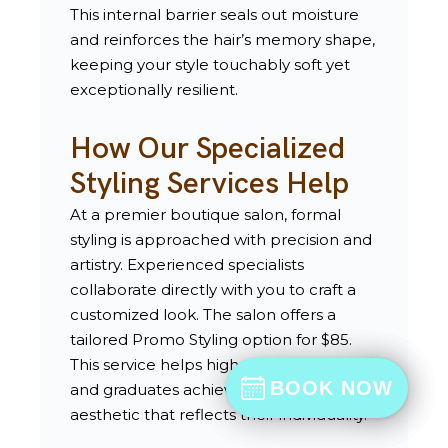
This internal barrier seals out moisture
and reinforces the hair’s memory shape,
keeping your style touchably soft yet
exceptionally resilient.
How Our Specialized
Styling Services Help
At a premier boutique salon, formal
styling is approached with precision and
artistry. Experienced specialists
collaborate directly with you to craft a
customized look. The salon offers a
tailored Promo Styling option for $85.
This service helps high school seniors
BOOK NOW
BOOK NOW
and graduates achieve a vibrant, current
BOOK
aesthetic that reflects their individuality.