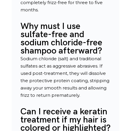
completely frizz-free for three to five
months.
Why must I use
sulfate-free and
sodium chloride-free
shampoo afterward?
Sodium chloride (salt) and traditional
sulfates act as aggressive abrasives. If
used post-treatment, they will dissolve
the protective protein coating, stripping
away your smooth results and allowing
frizz to return prematurely.
Can I receive a keratin
treatment if my hair is
colored or highlighted?