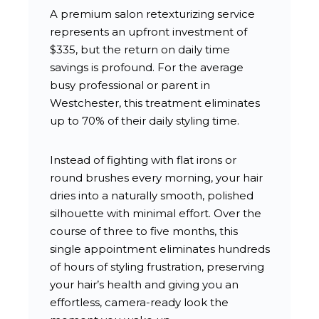
A premium salon retexturizing service
represents an upfront investment of
$335, but the return on daily time
savings is profound. For the average
busy professional or parent in
Westchester, this treatment eliminates
up to 70% of their daily styling time.
Instead of fighting with flat irons or
round brushes every morning, your hair
dries into a naturally smooth, polished
silhouette with minimal effort. Over the
course of three to five months, this
single appointment eliminates hundreds
of hours of styling frustration, preserving
your hair’s health and giving you an
effortless, camera-ready look the