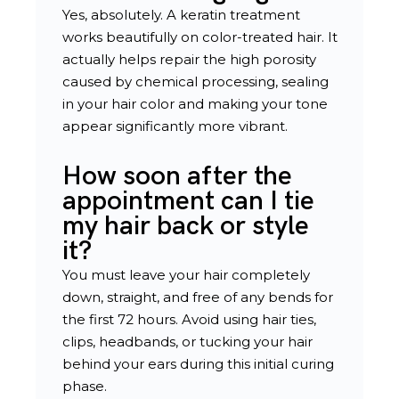
Yes, absolutely. A keratin treatment
works beautifully on color-treated hair. It
actually helps repair the high porosity
caused by chemical processing, sealing
in your hair color and making your tone
appear significantly more vibrant.
How soon after the
appointment can I tie
my hair back or style
it?
You must leave your hair completely
down, straight, and free of any bends for
the first 72 hours. Avoid using hair ties,
clips, headbands, or tucking your hair
behind your ears during this initial curing
phase.