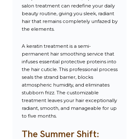
salon treatment can redefine your daily
beauty routine, giving you sleek, radiant
hair that remains completely unfazed by
the elements.
A keratin treatment is a semi-
permanent hair smoothing service that
infuses essential protective proteins into
the hair cuticle. This professional process
seals the strand barrier, blocks
atmospheric humidity, and eliminates
stubborn frizz. The customizable
treatment leaves your hair exceptionally
radiant, smooth, and manageable for up
to five months.
The Summer Shift: