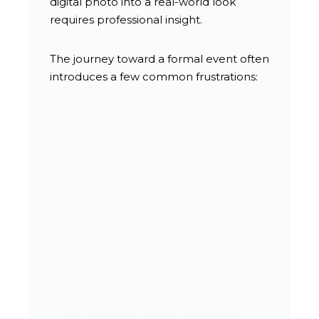
digital photo into a real-world look
requires professional insight.
The journey toward a formal event often
introduces a few common frustrations:
Worrying that an intricate updo will
fall apart halfway through a long
evening.
Struggling to find a style that
complements a specific dress
neckline or jewelry pieces.
Fearing that high humidity will cause
smooth blowouts to frizz before
photos begin.
Trying to secure a last-minute
appointment on busy graduation