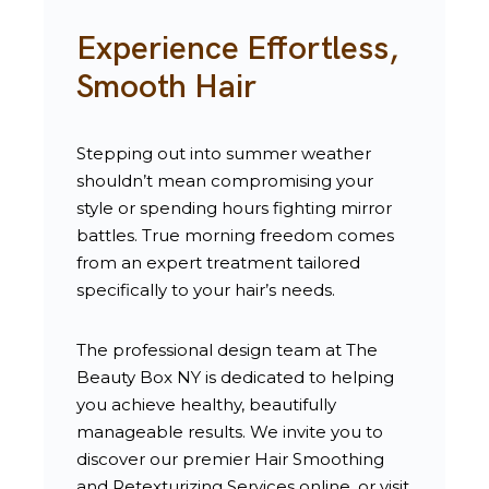
Experience Effortless,
Smooth Hair
Stepping out into summer weather
shouldn’t mean compromising your
style or spending hours fighting mirror
battles. True morning freedom comes
from an expert treatment tailored
specifically to your hair’s needs.
The professional design team at The
Beauty Box NY is dedicated to helping
you achieve healthy, beautifully
manageable results. We invite you to
discover our premier
Hair Smoothing
and Retexturizing Services
online, or visit