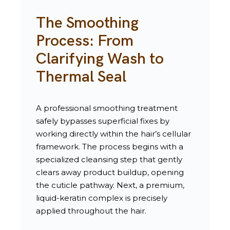
The Smoothing
Process: From
Clarifying Wash to
Thermal Seal
A professional smoothing treatment
safely bypasses superficial fixes by
working directly within the hair’s cellular
framework. The process begins with a
specialized cleansing step that gently
clears away product buildup, opening
the cuticle pathway. Next, a premium,
liquid-keratin complex is precisely
applied throughout the hair.