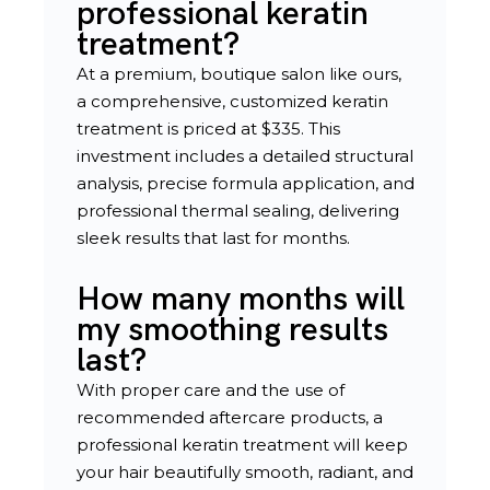
professional keratin
treatment?
At a premium, boutique salon like ours,
a comprehensive, customized keratin
treatment is priced at $335. This
investment includes a detailed structural
analysis, precise formula application, and
professional thermal sealing, delivering
sleek results that last for months.
How many months will
my smoothing results
last?
With proper care and the use of
recommended aftercare products, a
professional keratin treatment will keep
your hair beautifully smooth, radiant, and