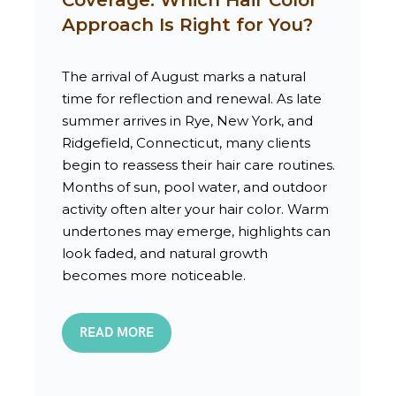
Approach Is Right for You?
The arrival of August marks a natural
time for reflection and renewal. As late
summer arrives in Rye, New York, and
Ridgefield, Connecticut, many clients
begin to reassess their hair care routines.
Months of sun, pool water, and outdoor
activity often alter your hair color. Warm
undertones may emerge, highlights can
look faded, and natural growth
becomes more noticeable.
READ MORE