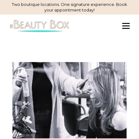
Skip
Two boutique locations. One signature experience. Book
your appointment today!
to
Content