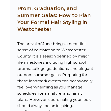
Prom, Graduation, and
Summer Galas: How to Plan
Your Formal Hair Styling in
Westchester
The arrival of June brings a beautiful
sense of celebration to Westchester
County. It is a season defined by major
life milestones, including high school
proms, college graduations, and elegant
outdoor summer galas. Preparing for
these landmark events can occasionally
feel overwhelming as you manage
schedules, formal attire, and family
plans. However, coordinating your look
should always be an inspiring,