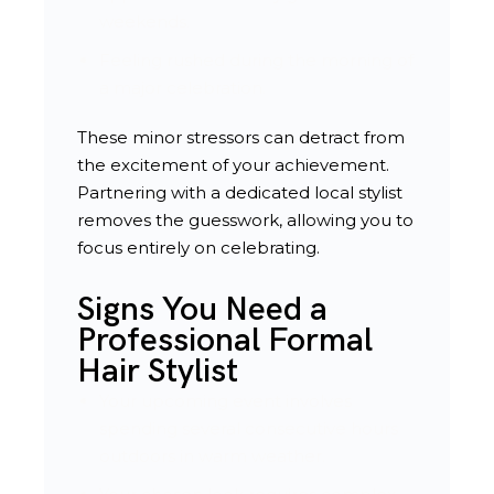
weekends.
Feeling rushed during the morning of
a major celebration.
These minor stressors can detract from
the excitement of your achievement.
Partnering with a dedicated local stylist
removes the guesswork, allowing you to
focus entirely on celebrating.
Signs You Need a
Professional Formal
Hair Stylist
Your upcoming event involves
spending several consecutive hours
outdoors in warm weather.