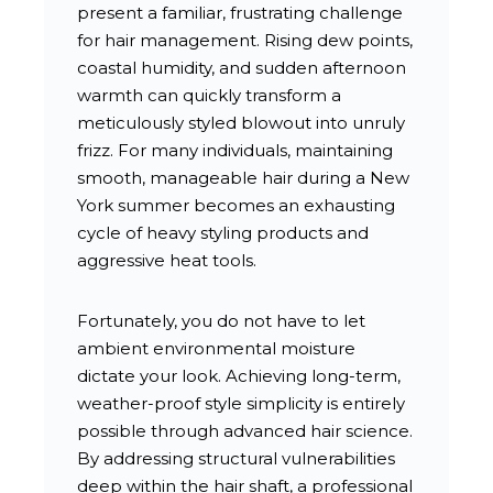
present a familiar, frustrating challenge
for hair management. Rising dew points,
coastal humidity, and sudden afternoon
warmth can quickly transform a
meticulously styled blowout into unruly
frizz. For many individuals, maintaining
smooth, manageable hair during a New
York summer becomes an exhausting
cycle of heavy styling products and
aggressive heat tools.
Fortunately, you do not have to let
ambient environmental moisture
dictate your look. Achieving long-term,
weather-proof style simplicity is entirely
possible through advanced hair science.
By addressing structural vulnerabilities
deep within the hair shaft, a professional