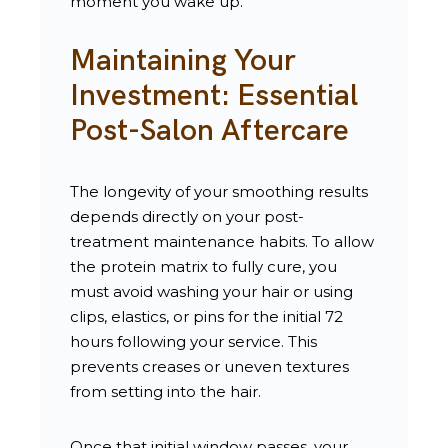
moment you wake up.
Maintaining Your
Investment: Essential
Post-Salon Aftercare
The longevity of your smoothing results
depends directly on your post-
treatment maintenance habits. To allow
the protein matrix to fully cure, you
must avoid washing your hair or using
clips, elastics, or pins for the initial 72
hours following your service. This
prevents creases or uneven textures
from setting into the hair.
Once that initial window passes, your