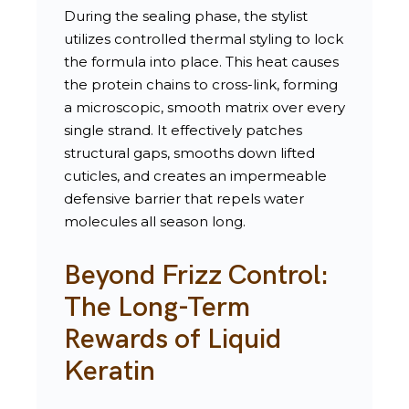
During the sealing phase, the stylist
utilizes controlled thermal styling to lock
the formula into place. This heat causes
the protein chains to cross-link, forming
a microscopic, smooth matrix over every
single strand. It effectively patches
structural gaps, smooths down lifted
cuticles, and creates an impermeable
defensive barrier that repels water
molecules all season long.
Beyond Frizz Control:
The Long-Term
Rewards of Liquid
Keratin