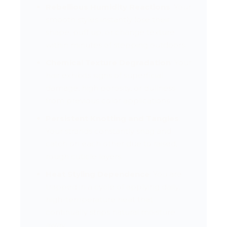
Rebellious Humidity Reactions
: Your
smooth styles instantly lose their
shape, puff up, or change texture
within minutes of stepping outdoors.
Chemical Texture Degradation
: Your
hair exhibits signs of superficial
damage, high porosity, or dullness
from previous color applications.
Persistent Knotting and Tangles
:
Your strands constantly snag and
catch on each other due to raised,
rough cuticle layers.
Heat Styling Dependence
: You are
trapped in a cycle of applying daily,
high-temperature heat that
continually strips natural moisture
away.