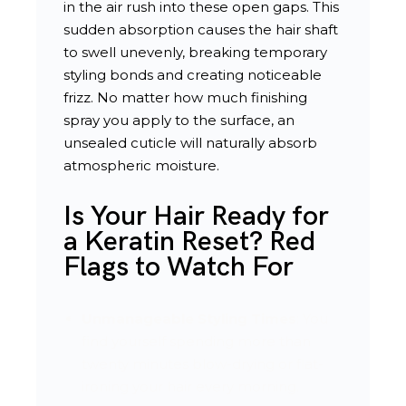
in the air rush into these open gaps. This
sudden absorption causes the hair shaft
to swell unevenly, breaking temporary
styling bonds and creating noticeable
frizz. No matter how much finishing
spray you apply to the surface, an
unsealed cuticle will naturally absorb
atmospheric moisture.
Is Your Hair Ready for
a Keratin Reset? Red
Flags to Watch For
Unmanageable Styling Times
: You
find yourself spending more than
twenty minutes blow-drying or flat-
ironing your hair every morning.