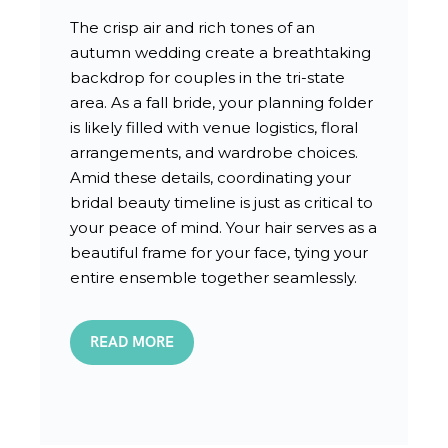
The crisp air and rich tones of an
autumn wedding create a breathtaking
backdrop for couples in the tri-state
area. As a fall bride, your planning folder
is likely filled with venue logistics, floral
arrangements, and wardrobe choices.
Amid these details, coordinating your
bridal beauty timeline is just as critical to
your peace of mind. Your hair serves as a
beautiful frame for your face, tying your
entire ensemble together seamlessly.
READ MORE