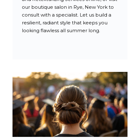
our boutique salon in Rye, New York to
consult with a specialist. Let us build a
resilient, radiant style that keeps you
looking flawless all summer long.