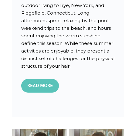
outdoor living to Rye, New York, and
Ridgefield, Connecticut. Long
afternoons spent relaxing by the pool,
weekend trips to the beach, and hours
spent enjoying the warm sunshine
define this season. While these summer
activities are enjoyable, they present a
distinct set of challenges for the physical
structure of your hair.
READ MORE