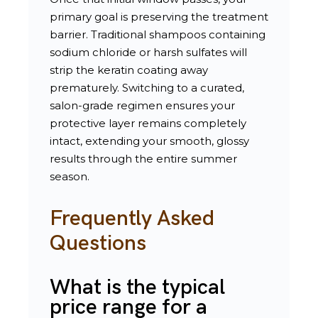
primary goal is preserving the treatment
barrier. Traditional shampoos containing
sodium chloride or harsh sulfates will
strip the keratin coating away
prematurely. Switching to a curated,
salon-grade regimen ensures your
protective layer remains completely
intact, extending your smooth, glossy
results through the entire summer
season.
Frequently Asked
Questions
What is the typical
price range for a