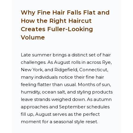
Why Fine Hair Falls Flat and
How the Right Haircut
Creates Fuller-Looking
Volume
Late summer brings a distinct set of hair
challenges. As August rolls in across Rye,
New York, and Ridgefield, Connecticut,
many individuals notice their fine hair
feeling flatter than usual. Months of sun,
humidity, ocean salt, and styling products
leave strands weighed down. As autumn
approaches and September schedules
fill up, August serves as the perfect
moment for a seasonal style reset.