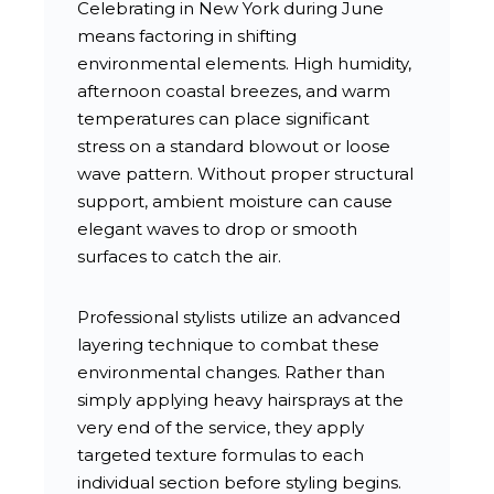
Celebrating in New York during June
means factoring in shifting
environmental elements. High humidity,
afternoon coastal breezes, and warm
temperatures can place significant
stress on a standard blowout or loose
wave pattern. Without proper structural
support, ambient moisture can cause
elegant waves to drop or smooth
surfaces to catch the air.
Professional stylists utilize an advanced
layering technique to combat these
environmental changes. Rather than
simply applying heavy hairsprays at the
very end of the service, they apply
targeted texture formulas to each
individual section before styling begins.