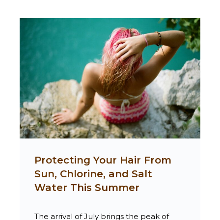
Protecting Your Hair From
Sun, Chlorine, and Salt
Water This Summer
The arrival of July brings the peak of