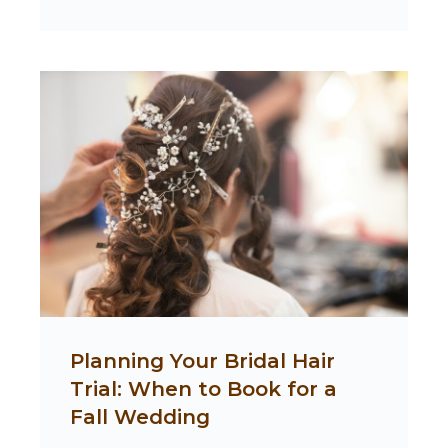
Planning Your Bridal Hair
Trial: When to Book for a
Fall Wedding