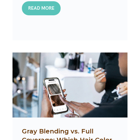
READ MORE
Gray Blending vs. Full
Coverage: Which Hair Color