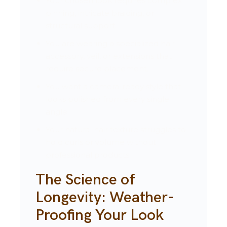
Your chosen look requires complex
pinning, intricate braiding, or
structural support.
You are wearing a specialized hair
accessory, veil, or extensions that
require secure placement.
You want a camera-ready style that
looks polished from every single
angle.
Your natural hair texture struggles to
hold curls or volume without
professional products.
The Science of
Longevity: Weather-
Proofing Your Look