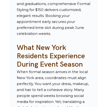
and graduations, comprehensive Formal
Styling for $150 delivers customized,
elegant results. Booking your
appointment early secures your
preferred time slot during peak June
celebration weeks.
What New York
Residents Experience
During Event Season
When formal season arrives in the local
New York area, coordinates must align
perfectly. You want your dress, makeup,
and hair to tell a cohesive story. Many
people spend weeks browsing social
media for inspiration. Yet, translating a