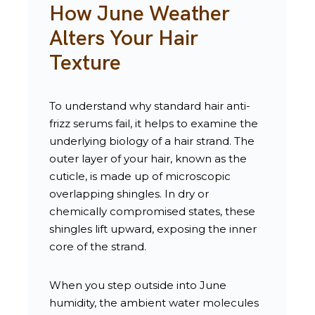
How June Weather
Alters Your Hair
Texture
To understand why standard hair anti-
frizz serums fail, it helps to examine the
underlying biology of a hair strand. The
outer layer of your hair, known as the
cuticle, is made up of microscopic
overlapping shingles. In dry or
chemically compromised states, these
shingles lift upward, exposing the inner
core of the strand.
When you step outside into June
humidity, the ambient water molecules