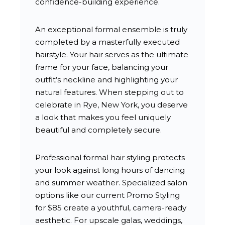
confidence-building experience.
An exceptional formal ensemble is truly
completed by a masterfully executed
hairstyle. Your hair serves as the ultimate
frame for your face, balancing your
outfit’s neckline and highlighting your
natural features. When stepping out to
celebrate in Rye, New York, you deserve
a look that makes you feel uniquely
beautiful and completely secure.
Professional formal hair styling protects
your look against long hours of dancing
and summer weather. Specialized salon
options like our current Promo Styling
for $85 create a youthful, camera-ready
aesthetic. For upscale galas, weddings,