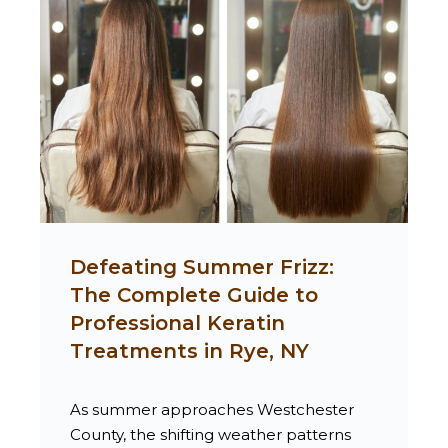
Defeating Summer Frizz:
The Complete Guide to
Professional Keratin
Treatments in Rye, NY
As summer approaches Westchester
County, the shifting weather patterns