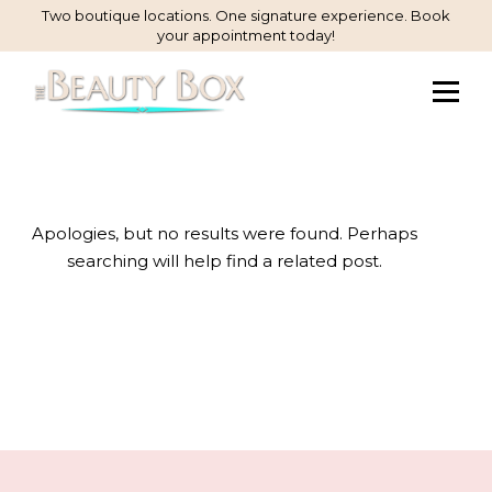
Skip
Two boutique locations. One signature experience. Book
your appointment today!
to
Content
Apologies, but no results were found. Perhaps
searching will help find a related post.