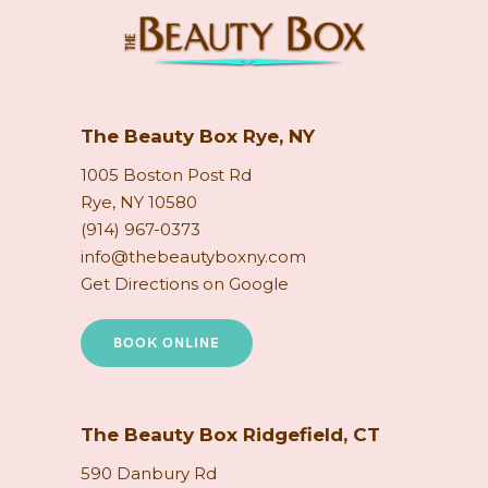
The Beauty Box Rye, NY
1005 Boston Post Rd
Rye, NY 10580
(914) 967-0373
info@thebeautyboxny.com
Get Directions on Google
BOOK ONLINE
The Beauty Box Ridgefield, CT
590 Danbury Rd