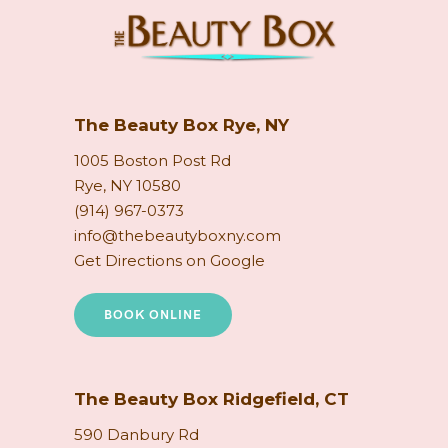
The Beauty Box Rye, NY
1005 Boston Post Rd
Rye, NY 10580
(914) 967-0373
info@thebeautyboxny.com
Get Directions on Google
BOOK ONLINE
The Beauty Box Ridgefield, CT
590 Danbury Rd