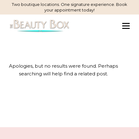
Skip
Two boutique locations. One signature experience. Book
your appointment today!
to
Content
Apologies, but no results were found. Perhaps
searching will help find a related post.