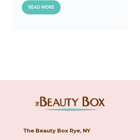
READ MORE
The Beauty Box Rye, NY