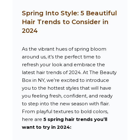
Spring Into Style: 5 Beautiful
Hair Trends to Consider in
2024
As the vibrant hues of spring bloom
around us, it’s the perfect time to
refresh your look and embrace the
latest hair trends of 2024. At The Beauty
Box in NY, we’re excited to introduce
you to the hottest styles that will have
you feeling fresh, confident, and ready
to step into the new season with flair.
From playful textures to bold colors,
here are
5 spring hair trends you’ll
want to try in 2024: