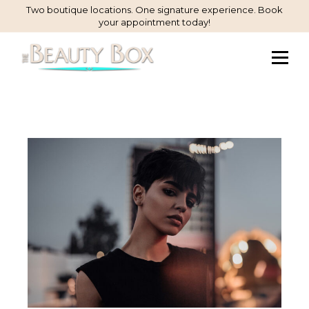
Skip
Two boutique locations. One signature experience. Book
your appointment today!
to
Content