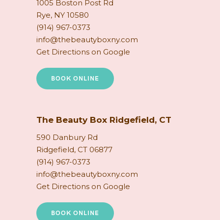
1005 Boston Post Rd
Rye, NY 10580
(914) 967-0373
info@thebeautyboxny.com
Get Directions on Google
BOOK ONLINE
The Beauty Box Ridgefield, CT
590 Danbury Rd
Ridgefield, CT 06877
(914) 967-0373
info@thebeautyboxny.com
Get Directions on Google
BOOK ONLINE